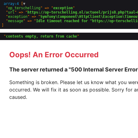
array:4
 [
▼
  "
op_terschelling
" => "
exception
"

  "
url
" => "
https://op-terschelling.nl/actueel/prijsB.php?taal=
  "
exception
" => "
Symfony\Component\HttpClient\Exception\Timeou
  "
message
" => "
Idle timeout reached for "https://op-terschelli
 "
contents empty, return from cache
Oops! An Error Occurred
The server returned a "500 Internal Server Error
Something is broken. Please let us know what you were
occurred. We will fix it as soon as possible. Sorry for
caused.