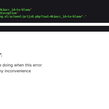
NL&acc_id=ta-blauw
"

tException
"

ng.nl/actueel/prijsB.php?taal=NL&acc_id=ta-blauw".
".
 doing when this error
 any inconvenience