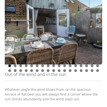
Out of the wind and in the sun
Whatever angle the wind blows from, on the spacious
terrace of flat Geel you will always find a corner where the
sun shines abundantly and the wind stays out.