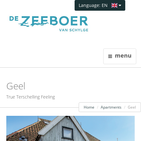
Language: EN
menu
Geel
True Terschelling Feeling
Home
Apartments
Geel