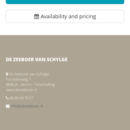
Availability and pricing
DE ZEEBOER VAN SCHYLGE
De Zeeboer van Schylge
Tordelenweg 7
8896 JK , Hoorn - Terschelling
www.dezeeboer.nl
06 86 69 76 27
info@dezeeboer.nl