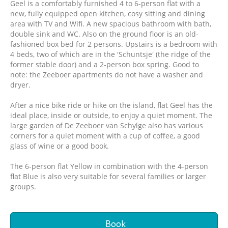
Geel is a comfortably furnished 4 to 6-person flat with a
new, fully equipped open kitchen, cosy sitting and dining
area with TV and Wifi. A new spacious bathroom with bath,
double sink and WC. Also on the ground floor is an old-
fashioned box bed for 2 persons. Upstairs is a bedroom with
4 beds, two of which are in the 'Schuntsje' (the ridge of the
former stable door) and a 2-person box spring. Good to
note: the Zeeboer apartments do not have a washer and
dryer.
After a nice bike ride or hike on the island, flat Geel has the
ideal place, inside or outside, to enjoy a quiet moment. The
large garden of De Zeeboer van Schylge also has various
corners for a quiet moment with a cup of coffee, a good
glass of wine or a good book.
The 6-person flat Yellow in combination with the 4-person
flat Blue is also very suitable for several families or larger
groups.
Book